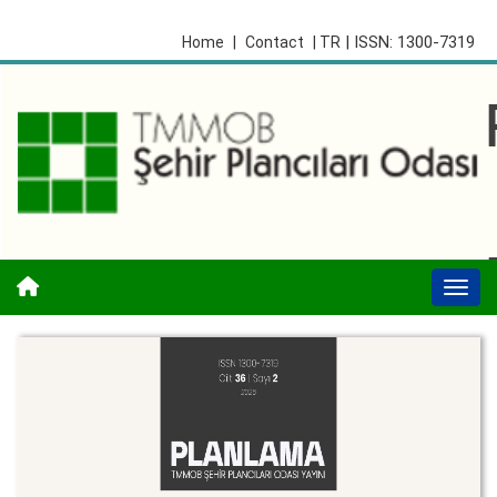
| ISSN: 1300-7319
Home
|
Contact
| TR
Togg