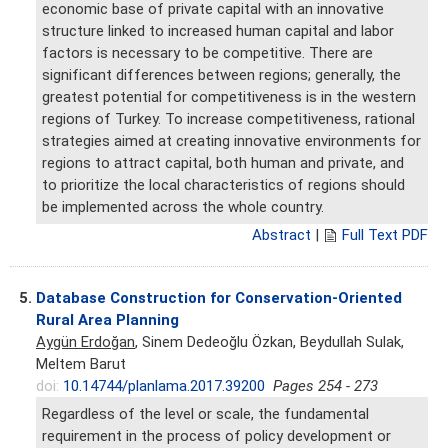
economic base of private capital with an innovative
structure linked to increased human capital and labor
factors is necessary to be competitive. There are
significant differences between regions; generally, the
greatest potential for competitiveness is in the western
regions of Turkey. To increase competitiveness, rational
strategies aimed at creating innovative environments for
regions to attract capital, both human and private, and
to prioritize the local characteristics of regions should
be implemented across the whole country.
Abstract
|
Full Text PDF
5.
Database Construction for Conservation-Oriented
Rural Area Planning
Aygün Erdoğan
, Sinem Dedeoğlu Özkan, Beydullah Sulak,
Meltem Barut
doi:
10.14744/planlama.2017.39200
Pages 254 - 273
Regardless of the level or scale, the fundamental
requirement in the process of policy development or