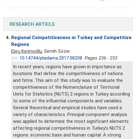
RESEARCH ARTICLE
4.
Regional Competitiveness in Turkey and Competitive
Regions
Ebru Kerimoğlu
, Semih Sözer
doi:
10.14744/planlama.2017.08208
Pages 236 - 253
In recent years, regions have grown in importance as
locations that define the competitiveness of nations
and firms. This aim of this study was to evaluate the
competitiveness of the Nomenclature of Territorial
Units for Statistics (NUTS) 2 regions in Turkey according
to some of the influential components and variables.
Several theoretical and empirical studies have used a
variety of characteristics. Principal component analysis
was applied to determine the most significant elements
affecting regional competitiveness in Turkey’s NUTS 2
regions: economic base and human capital. A strong