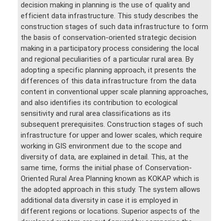
decision making in planning is the use of quality and
efficient data infrastructure. This study describes the
construction stages of such data infrastructure to form
the basis of conservation-oriented strategic decision
making in a participatory process considering the local
and regional peculiarities of a particular rural area. By
adopting a specific planning approach, it presents the
differences of this data infrastructure from the data
content in conventional upper scale planning approaches,
and also identifies its contribution to ecological
sensitivity and rural area classifications as its
subsequent prerequisites. Construction stages of such
infrastructure for upper and lower scales, which require
working in GIS environment due to the scope and
diversity of data, are explained in detail. This, at the
same time, forms the initial phase of Conservation-
Oriented Rural Area Planning known as KOKAP which is
the adopted approach in this study. The system allows
additional data diversity in case it is employed in
different regions or locations. Superior aspects of the