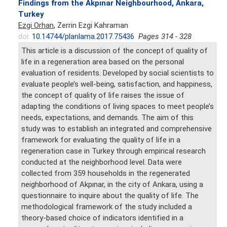
Findings from the Akpınar Neighbourhood, Ankara,
Turkey
Ezgi Orhan
, Zerrin Ezgi Kahraman
doi:
10.14744/planlama.2017.75436
Pages 314 - 328
This article is a discussion of the concept of quality of
life in a regeneration area based on the personal
evaluation of residents. Developed by social scientists to
evaluate people’s well-being, satisfaction, and happiness,
the concept of quality of life raises the issue of
adapting the conditions of living spaces to meet people’s
needs, expectations, and demands. The aim of this
study was to establish an integrated and comprehensive
framework for evaluating the quality of life in a
regeneration case in Turkey through empirical research
conducted at the neighborhood level. Data were
collected from 359 households in the regenerated
neighborhood of Akpınar, in the city of Ankara, using a
questionnaire to inquire about the quality of life. The
methodological framework of the study included a
theory-based choice of indicators identified in a