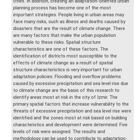
cities. In addition, creating an adaptation-oriented urban
planning process has become one of the most
important strategies. People living in urban areas may
face many risks, such as illness and deaths caused by
disasters that are the result of climate change. There
are many factors that make the urban population
vulnerable to these risks. Spatial structure
characteristics are one of these factors. The
identification of districts most susceptible to the
effects of climate change as a result of spatial
structure characteristics is very important for urban
adaptation policies. Flooding and overflow problems
caused by excessive precipitation and sea level rise due
to climate change are the basis of this research to
identify areas most at risk in the city of Izmir. The
primary spatial factors that increase vulnerability to the
threats of excessive precipitation and sea level rise were
identified and the zones most at risk based on building
characteristics and development were determined. Five
levels of risk were assigned. The results and
methodology can be used to contribute to adaptation-