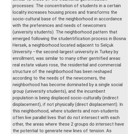
processes: The concentration of students in a certain
locality increases housing prices and transforms the
socio-cultural base of the neighborhood in accordance
with the preferences and needs of newcomers
(university students). The neighborhood pattern that
emerged following the studentification process in Bosna
Hersek, a neighborhood located adjacent to Selçuk
University –the second-largest university in Turkey by
enrollment, was similar to many other gentrified areas:
real estate values rose, the residential and commercial
structure of the neighborhood has been reshaped
according to the needs of the newcomers, the
neighborhood has become dominated by a single social
group (university students), and the incumbent
population is being displaced socio-culturally (indirect
displacement), if not physically (direct displacement). In
this neighborhood, where students and non-students
often live parallel lives that do not intersect with each
other, the areas where these 2 groups do intersect have
the potential to generate new lines of tension. As