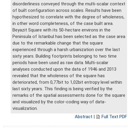
disorderliness conveyed through the multi-scalar context
of built configuration across scales. Results have been
hypothesized to correlate with the degree of wholeness,
in other word completeness, of the case built area.
Beyazit Square with its 50-hectare environs in the
Peninsula of Istanbul has been selected as the case area
due to the remarkable change that the square
experienced through a harsh urbanization over the last
sixty years. Building footprints belonging to two time
periods have been used as raw data. Multi-scalar
analyses conducted upon the data of 1946 and 2013
revealed that the wholeness of the square has
deteriorated, from 0,77bit to 1,02bit entropy level within
last sixty years. This finding is being verified by the
remarks of the spatial assessments done for the square
and visualized by the color-coding way of data-
visualization.
Abstract
|
Full Text PDF