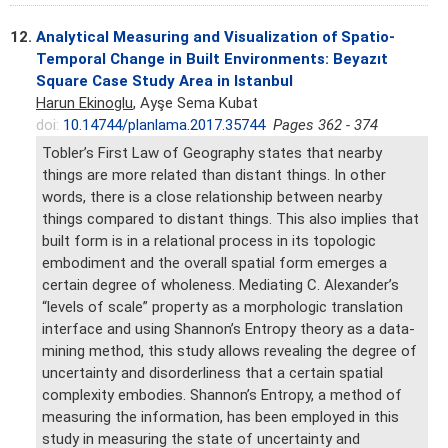
12.
Analytical Measuring and Visualization of Spatio-
Temporal Change in Built Environments: Beyazıt
Square Case Study Area in Istanbul
Harun Ekinoglu
, Ayşe Sema Kubat
doi:
10.14744/planlama.2017.35744
Pages 362 - 374
Tobler’s First Law of Geography states that nearby
things are more related than distant things. In other
words, there is a close relationship between nearby
things compared to distant things. This also implies that
built form is in a relational process in its topologic
embodiment and the overall spatial form emerges a
certain degree of wholeness. Mediating C. Alexander’s
“levels of scale” property as a morphologic translation
interface and using Shannon’s Entropy theory as a data-
mining method, this study allows revealing the degree of
uncertainty and disorderliness that a certain spatial
complexity embodies. Shannon’s Entropy, a method of
measuring the information, has been employed in this
study in measuring the state of uncertainty and