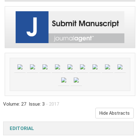
Volume: 27 Issue: 3
- 2017
Hide Abstracts
EDITORIAL