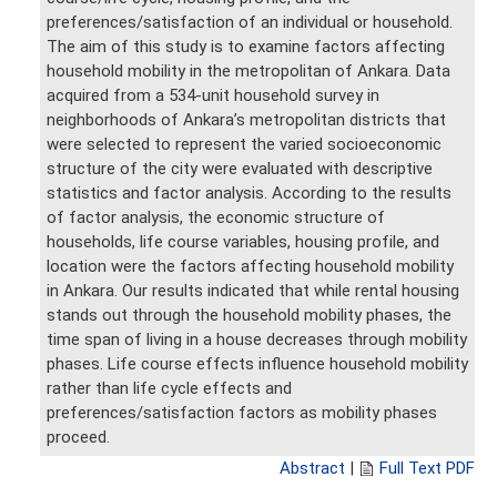
preferences/satisfaction of an individual or household.
The aim of this study is to examine factors affecting
household mobility in the metropolitan of Ankara. Data
acquired from a 534-unit household survey in
neighborhoods of Ankara’s metropolitan districts that
were selected to represent the varied socioeconomic
structure of the city were evaluated with descriptive
statistics and factor analysis. According to the results
of factor analysis, the economic structure of
households, life course variables, housing profile, and
location were the factors affecting household mobility
in Ankara. Our results indicated that while rental housing
stands out through the household mobility phases, the
time span of living in a house decreases through mobility
phases. Life course effects influence household mobility
rather than life cycle effects and
preferences/satisfaction factors as mobility phases
proceed.
Abstract
|
Full Text PDF