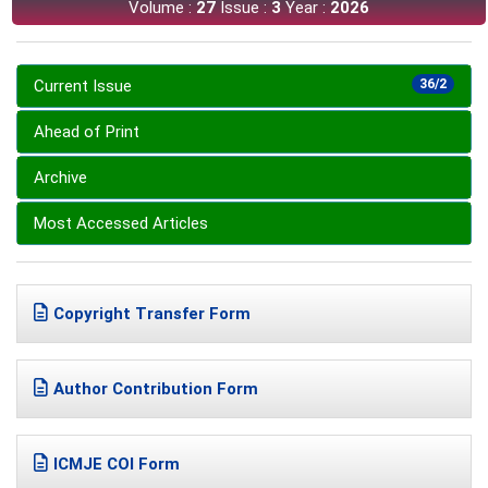
Volume :
27
Issue :
3
Year :
2026
Current Issue
36/2
Ahead of Print
Archive
Most Accessed Articles
Copyright Transfer Form
Author Contribution Form
ICMJE COI Form