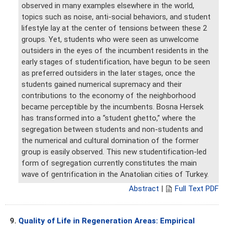
observed in many examples elsewhere in the world,
topics such as noise, anti-social behaviors, and student
lifestyle lay at the center of tensions between these 2
groups. Yet, students who were seen as unwelcome
outsiders in the eyes of the incumbent residents in the
early stages of studentification, have begun to be seen
as preferred outsiders in the later stages, once the
students gained numerical supremacy and their
contributions to the economy of the neighborhood
became perceptible by the incumbents. Bosna Hersek
has transformed into a “student ghetto,” where the
segregation between students and non-students and
the numerical and cultural domination of the former
group is easily observed. This new studentification-led
form of segregation currently constitutes the main
wave of gentrification in the Anatolian cities of Turkey.
Abstract
|
Full Text PDF
9.
Quality of Life in Regeneration Areas: Empirical