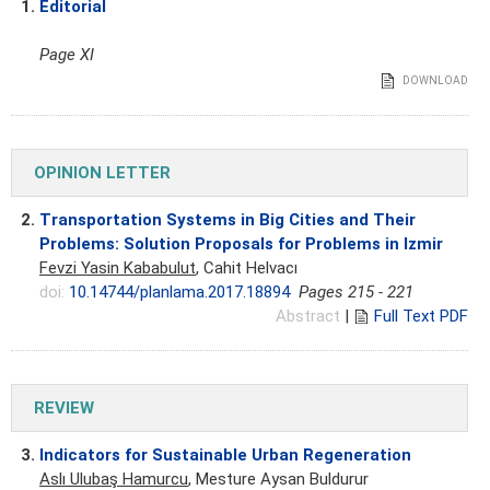
1.
Editorial
Page XI
DOWNLOAD
OPINION LETTER
2.
Transportation Systems in Big Cities and Their
Problems: Solution Proposals for Problems in Izmir
Fevzi Yasin Kababulut
, Cahit Helvacı
doi:
10.14744/planlama.2017.18894
Pages 215 - 221
Abstract
|
Full Text PDF
REVIEW
3.
Indicators for Sustainable Urban Regeneration
Aslı Ulubaş Hamurcu
, Mesture Aysan Buldurur