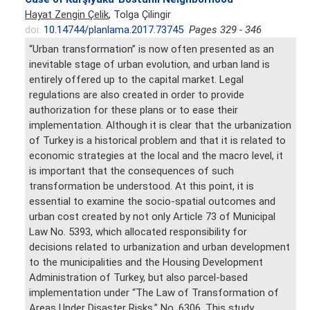
Hayat Zengin Çelik
, Tolga Çilingir
doi:
10.14744/planlama.2017.73745
Pages 329 - 346
“Urban transformation” is now often presented as an
inevitable stage of urban evolution, and urban land is
entirely offered up to the capital market. Legal
regulations are also created in order to provide
authorization for these plans or to ease their
implementation. Although it is clear that the urbanization
of Turkey is a historical problem and that it is related to
economic strategies at the local and the macro level, it
is important that the consequences of such
transformation be understood. At this point, it is
essential to examine the socio-spatial outcomes and
urban cost created by not only Article 73 of Municipal
Law No. 5393, which allocated responsibility for
decisions related to urbanization and urban development
to the municipalities and the Housing Development
Administration of Turkey, but also parcel-based
implementation under “The Law of Transformation of
Areas Under Disaster Risks,” No. 6306. This study