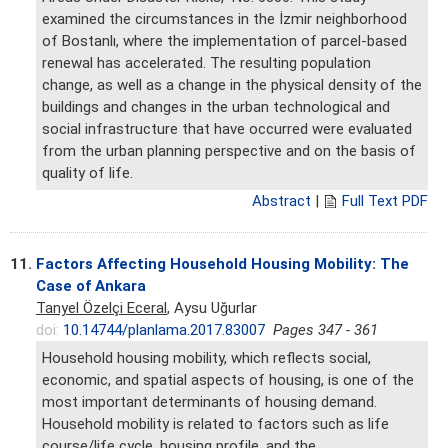
examined the circumstances in the İzmir neighborhood
of Bostanlı, where the implementation of parcel-based
renewal has accelerated. The resulting population
change, as well as a change in the physical density of the
buildings and changes in the urban technological and
social infrastructure that have occurred were evaluated
from the urban planning perspective and on the basis of
quality of life.
Abstract
|
Full Text PDF
11.
Factors Affecting Household Housing Mobility: The
Case of Ankara
Tanyel Özelçi Eceral
, Aysu Uğurlar
doi:
10.14744/planlama.2017.83007
Pages 347 - 361
Household housing mobility, which reflects social,
economic, and spatial aspects of housing, is one of the
most important determinants of housing demand.
Household mobility is related to factors such as life
course/life cycle, housing profile, and the