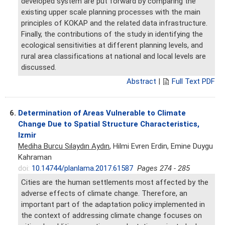
developed system are put forward by comparing the
existing upper scale planning processes with the main
principles of KOKAP and the related data infrastructure.
Finally, the contributions of the study in identifying the
ecological sensitivities at different planning levels, and
rural area classifications at national and local levels are
discussed.
Abstract
|
Full Text PDF
6.
Determination of Areas Vulnerable to Climate
Change Due to Spatial Structure Characteristics,
Izmir
Mediha Burcu Sılaydın Aydın
, Hilmi Evren Erdin, Emine Duygu
Kahraman
doi:
10.14744/planlama.2017.61587
Pages 274 - 285
Cities are the human settlements most affected by the
adverse effects of climate change. Therefore, an
important part of the adaptation policy implemented in
the context of addressing climate change focuses on