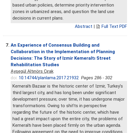
based urban policies, determine priority intervention
zones in urbanized areas, and question the land use
decisions in current plans.
Abstract
|
Full Text PDF
7.
An Experience of Consensus Building and
Collaboration in the Implementation of Planning
Decisions: The Story of Izmir Kemeraltı Street
Rehabilitation Studies
Ayşegül Altınörs Çırak
doi:
10.14744/planlama.2017.21932
Pages 286 - 302
Kemeraltı Bazaar is the historic center of Izmir, Turkey’s
third largest city, and has long been under significant
development pressure; over time, it has undergone major
transformations. Owing to shifts in perspective
regarding the future of the historic center, which have
had a great impact upon the entire city, the problems of
Kemeraltı have been placed firmly on the urban agenda.
Following agreement on the need to improve conditions