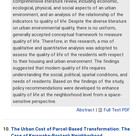
comprehensive literature review, including economic,
ecological, physical, and social aspects of an urban
environment, and an analysis of the relationship of the
indicators to quality of life. Despite the diverse literature
on urban environmental quality, there is no uniform,
generally accepted conceptual framework to measure
quality of life. Therefore, in this research, a mix of
qualitative and quantitative analysis was adopted to
assess the quality of life of the residents with respect
to their housing and urban environment. The findings
suggested that modern quality of life requires
understanding the social, political, spatial conditions, and
needs of residents. Based on the findings of the study,
policy recommendations were developed to enhance
quality of life at the neighborhood level from a space-
sensitive perspective.
Abstract
|
Full Text PDF
10.
The Urban Cost of Parcel-Based Transformation: The
Case of Karşıyaka-Bostanlı Neighborhood