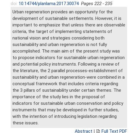
doi:
10.14744/planlama.2017.30074
Pages 222 - 235
Urban regeneration provides an opportunity for the
development of sustainable settlements. However, it is
important to emphasize that unless there are observable
criteria, the target of implementing statements of
national vision and strategies considering both
sustainability and urban regeneration is not fully
accomplished. The main aim of the present study was
to propose indicators for sustainable urban regeneration
and potential policy instruments. Following a review of
the literature, the 2 parallel processes-establishment of
sustainability and urban regeneration-were combined in a
conceptual framework that includes criteria regarding
the 3 pillars of sustainability under certain themes. The
importance of the study lies in the proposal of
indicators for sustainable urban conservation and policy
instruments that may be developed in further studies,
with the intention of introducing legislation regarding
these issues.
Abstract
|
Full Text PDF