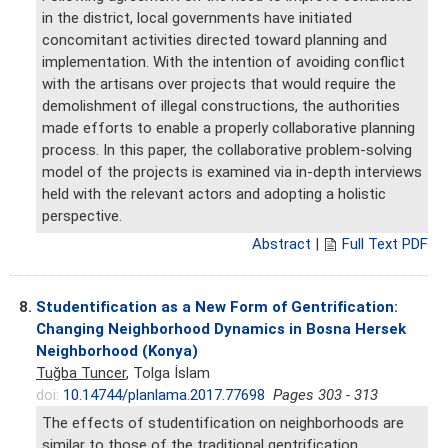
in the district, local governments have initiated
concomitant activities directed toward planning and
implementation. With the intention of avoiding conflict
with the artisans over projects that would require the
demolishment of illegal constructions, the authorities
made efforts to enable a properly collaborative planning
process. In this paper, the collaborative problem-solving
model of the projects is examined via in-depth interviews
held with the relevant actors and adopting a holistic
perspective.
Abstract
|
Full Text PDF
8.
Studentification as a New Form of Gentrification:
Changing Neighborhood Dynamics in Bosna Hersek
Neighborhood (Konya)
Tuğba Tuncer
, Tolga İslam
doi:
10.14744/planlama.2017.77698
Pages 303 - 313
The effects of studentification on neighborhoods are
similar to those of the traditional gentrification