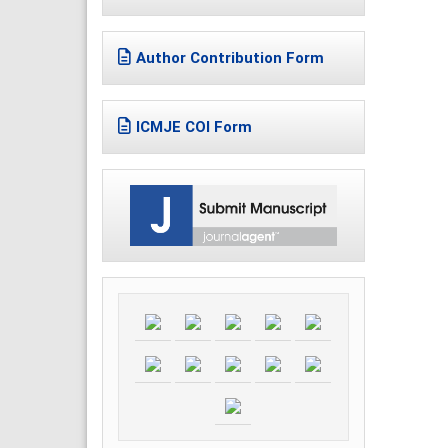
Author Contribution Form
ICMJE COI Form