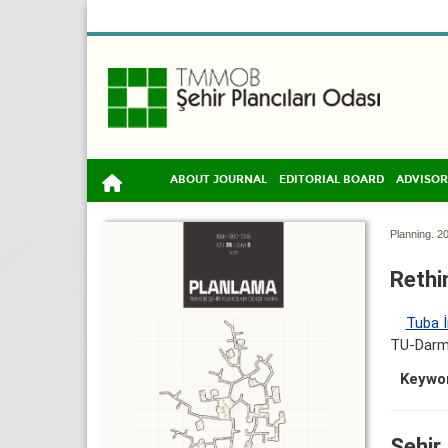
ABOUT JOURNAL
EDITORIAL BOARD
ADVISOR
Planning. 20
Rethi
Tuba İ
TU-Darms
Keywo
Şehir