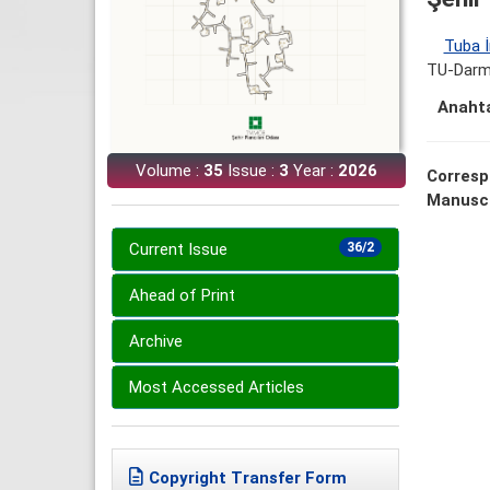
Tuba İ
TU-Darms
Anahta
Volume :
35
Issue :
3
Year :
2026
Corresp
Manuscr
Current Issue
36/2
Ahead of Print
Archive
Most Accessed Articles
Copyright Transfer Form