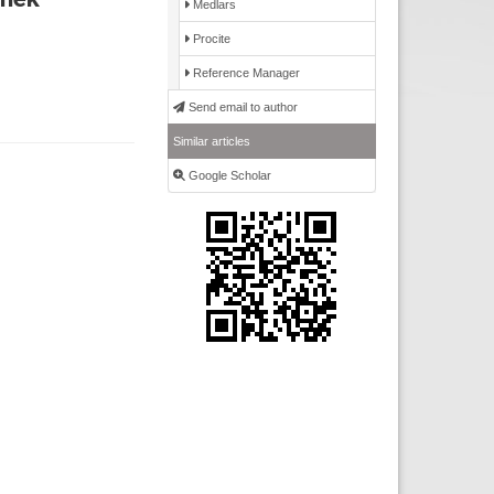
Medlars
Procite
Reference Manager
Send email to author
Similar articles
Google Scholar