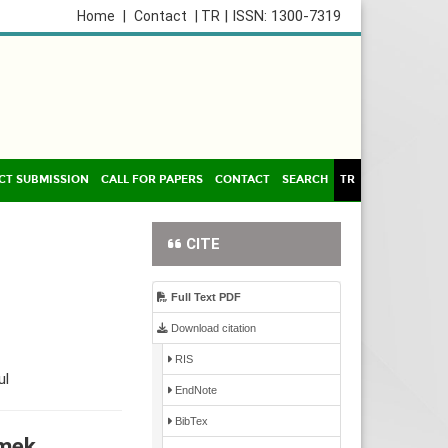
| ISSN: 1300-7319
Home
|
Contact
| TR
CT SUBMISSION
CALL FOR PAPERS
CONTACT
SEARCH
TR
CITE
Full Text PDF
Download citation
RIS
ul
EndNote
BibTex
nmek