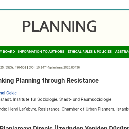
Y BOARD
INFORMATION TO AUTHORS
ETHICAL RULES & POLICIES
ABSTRA
25; 35(3):
496-501 | DOI:
10.14744/planlama.2025.83436
nking Planning through Resistance
nal Cekic
tadt, Institute für Soziologie, Stadt- und Raumsoziologie
rds:
Henri Lefebvre, Resistance, Chamber of Urban Planners, Istanb
 Planlamayı Direniş Üzerinden Yeniden Düşü