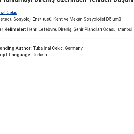
nal Cekic
tadt, Sosyoloji Enstitüsü, Kent ve Mekân Sosyolojisi Bölümü
r Kelimeler:
Henri Lefebvre, Direniş, Şehir Plancıları Odası, İstanbul
onding Author:
Tuba İnal Cekic, Germany
ipt Language:
Turkish