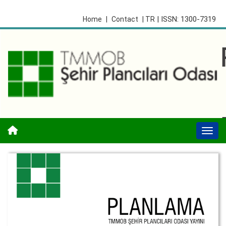
| ISSN: 1300-7319
Home
|
Contact
| TR
Togg