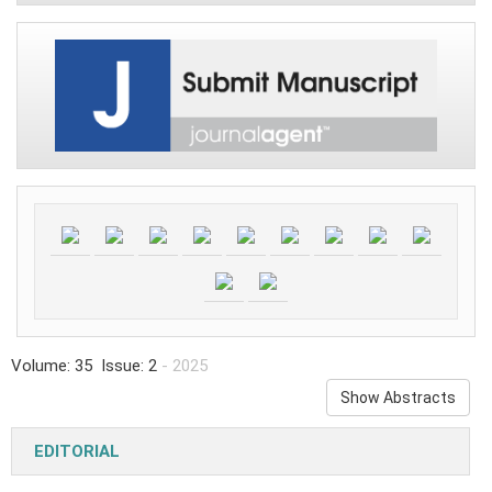
Volume: 35 Issue: 2
- 2025
Show Abstracts
EDITORIAL