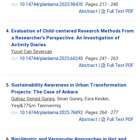
doi:
10.14744/planlama.2025.98470
Pages 211 - 240
Abstract
|
Full Text PDF
4.
Evaluation of Child-centered Research Methods From
a Researcher's Perspective: An Investigation of
Activity Diaries
Yücel Can Severcan
doi:
10.14744/planlama.2025.60243
Pages 241 - 263
Abstract
|
Full Text PDF
5.
Sustainability Awareness in Urban Transformation
Projects: The Case of Ankara
Gülnaz Şengül Güneş
, Sinan Güneş, Esra Keskin,
Yeşi&775;m Tanrıvermiş
doi:
10.14744/planlama.2025.76892
Pages 264 - 277
Abstract
|
Full Text PDF
6.
Bioclimatic and Vernacular Approaches in Hot and