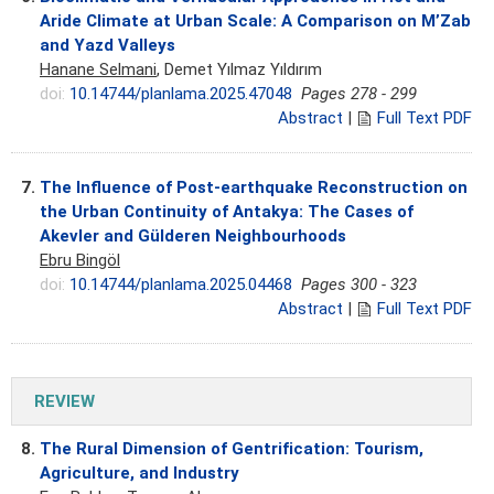
Aride Climate at Urban Scale: A Comparison on M’Zab
and Yazd Valleys
Hanane Selmani
, Demet Yılmaz Yıldırım
doi:
10.14744/planlama.2025.47048
Pages 278 - 299
Abstract
|
Full Text PDF
7.
The Influence of Post-earthquake Reconstruction on
the Urban Continuity of Antakya: The Cases of
Akevler and Gülderen Neighbourhoods
Ebru Bingöl
doi:
10.14744/planlama.2025.04468
Pages 300 - 323
Abstract
|
Full Text PDF
REVIEW
8.
The Rural Dimension of Gentrification: Tourism,
Agriculture, and Industry