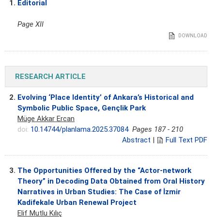
1.
Editorial
Page XII
DOWNLOAD
RESEARCH ARTICLE
2.
Evolving ‘Place Identity’ of Ankara’s Historical and
Symbolic Public Space, Gençlik Park
Müge Akkar Ercan
doi:
10.14744/planlama.2025.37084
Pages 187 - 210
Abstract
|
Full Text PDF
3.
The Opportunities Offered by the “Actor-network
Theory” in Decoding Data Obtained from Oral History
Narratives in Urban Studies: The Case of İzmir
Kadifekale Urban Renewal Project
Elif Mutlu Kılıç