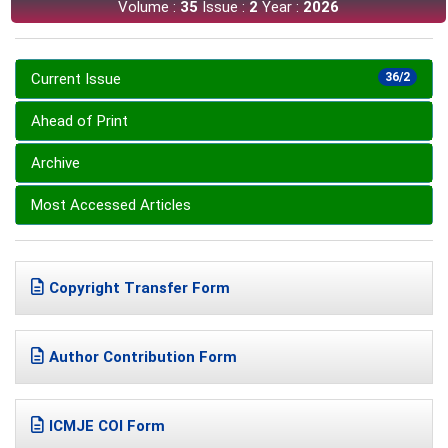
Volume :
35
Issue :
2
Year :
2026
Current Issue
36/2
Ahead of Print
Archive
Most Accessed Articles
Copyright Transfer Form
Author Contribution Form
ICMJE COI Form