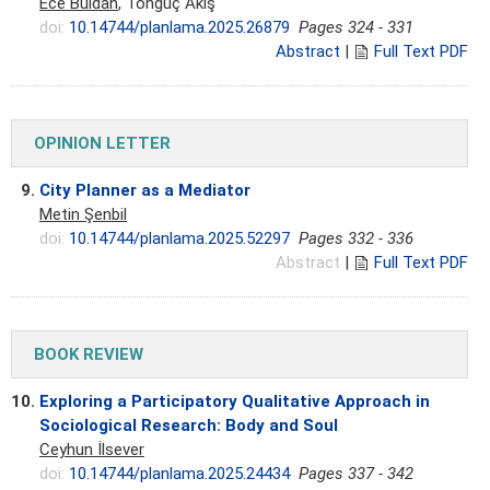
Ece Buldan
, Tonguç Akış
doi:
10.14744/planlama.2025.26879
Pages 324 - 331
Abstract
|
Full Text PDF
OPINION LETTER
9.
City Planner as a Mediator
Metin Şenbil
doi:
10.14744/planlama.2025.52297
Pages 332 - 336
Abstract
|
Full Text PDF
BOOK REVIEW
10.
Exploring a Participatory Qualitative Approach in
Sociological Research: Body and Soul
Ceyhun İlsever
doi:
10.14744/planlama.2025.24434
Pages 337 - 342