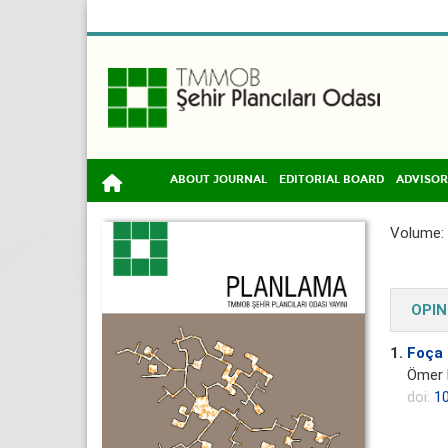
ABOUT JOURNAL
EDITORIAL BOARD
ADVISOR
Volume: 
OPIN
1.
Foça 
Ömer 
doi:
10