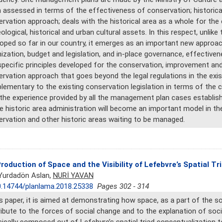
assessed in terms of the effectiveness of conservation; historica
rvation approach; deals with the historical area as a whole for th
ological, historical and urban cultural assets. In this respect, unli
oped so far in our country, it emerges as an important new approac
ization, budget and legislation, and in-place governance, effectivene
pecific principles developed for the conservation, improvement and
rvation approach that goes beyond the legal regulations in the exist
ementary to the existing conservation legislation in terms of the co
the experience provided by all the management plan cases establish
e historic area administration will become an important model in 
rvation and other historic areas waiting to be managed.
roduction of Space and the Visibility of Lefebvre’s Spatial T
 Yurdadön Aslan,
NURİ YAVAN
.14744/planlama.2018.25338
Pages 302 - 314
is paper, it is aimed at demonstrating how space, as a part of the so
ibute to the forces of social change and to the explanation of socia