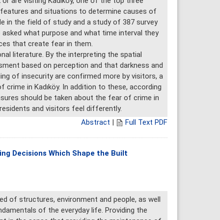
or are visiting Kadıköy, one of the top three
l features and situations to determine causes of
de in the field of study and a study of 387 survey
re asked what purpose and what time interval they
ces that create fear in them.
l literature. By the interpreting the spatial
sessment based on perception and that darkness and
ling of insecurity are confirmed more by visitors, a
crime in Kadıköy. In addition to these, according
sures should be taken about the fear of crime in
sidents and visitors feel differently.
Abstract
|
Full Text PDF
ing Decisions Which Shape the Built
d of structures, environment and people, as well
ndamentals of the everyday life. Providing the