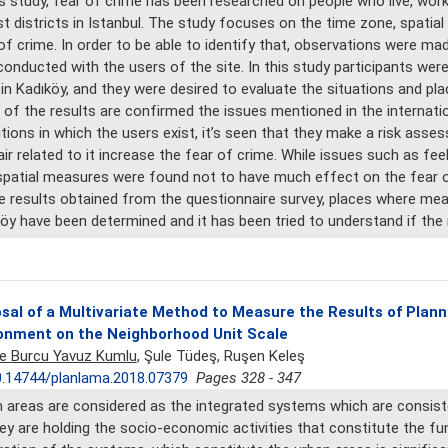
is study, fear of crime has been researched on people who live, work 
t districts in Istanbul. The study focuses on the time zone, spatia
of crime. In order to be able to identify that, observations were ma
onducted with the users of the site. In this study participants we
in Kadıköy, and they were desired to evaluate the situations and pla
of the results are confirmed the issues mentioned in the internationa
tions in which the users exist, it’s seen that they make a risk as
ir related to it increase the fear of crime. While issues such as fee
patial measures were found not to have much effect on the fear of 
e results obtained from the questionnaire survey, places where mea
öy have been determined and it has been tried to understand if the re
sal of a Multivariate Method to Measure the Results of Plann
onment on the Neighborhood Unit Scale
ye Burcu Yavuz Kumlu
, Şule Tüdeş, Ruşen Keleş
.14744/planlama.2018.07379
Pages 328 - 347
 areas are considered as the integrated systems which are consiste
ey are holding the socio-economic activities that constitute the fu