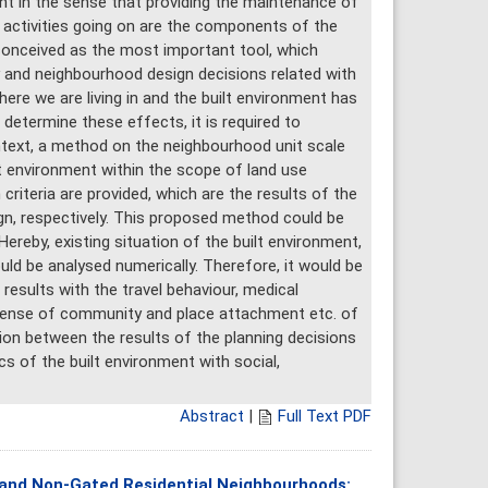
ant in the sense that providing the maintenance of
c activities going on are the components of the
s conceived as the most important tool, which
 and neighbourhood design decisions related with
here we are living in and the built environment has
to determine these effects, it is required to
text, a method on the neighbourhood unit scale
t environment within the scope of land use
criteria are provided, which are the results of the
gn, respectively. This proposed method could be
Hereby, existing situation of the built environment,
uld be analysed numerically. Therefore, it would be
results with the travel behaviour, medical
, sense of community and place attachment etc. of
ation between the results of the planning decisions
s of the built environment with social,
Abstract
|
Full Text PDF
 and Non-Gated Residential Neighbourhoods: