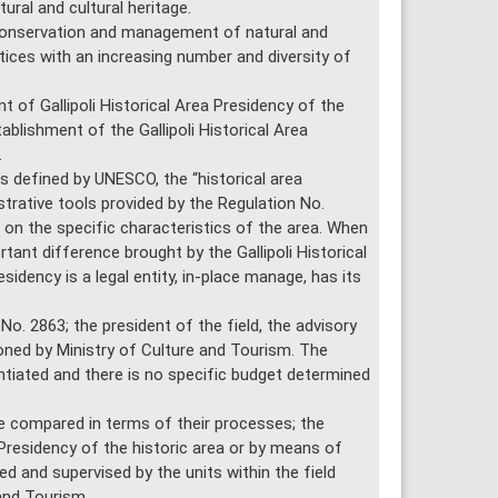
ral and cultural heritage.
conservation and management of natural and
ctices with an increasing number and diversity of
t of Gallipoli Historical Area Presidency of the
ablishment of the Gallipoli Historical Area
.
 defined by UNESCO, the “historical area
rative tools provided by the Regulation No.
on the specific characteristics of the area. When
ant difference brought by the Gallipoli Historical
sidency is a legal entity, in-place manage, has its
o. 2863; the president of the field, the advisory
oned by Ministry of Culture and Tourism. The
ntiated and there is no specific budget determined
 compared in terms of their processes; the
 Presidency of the historic area or by means of
d and supervised by the units within the field
and Tourism.