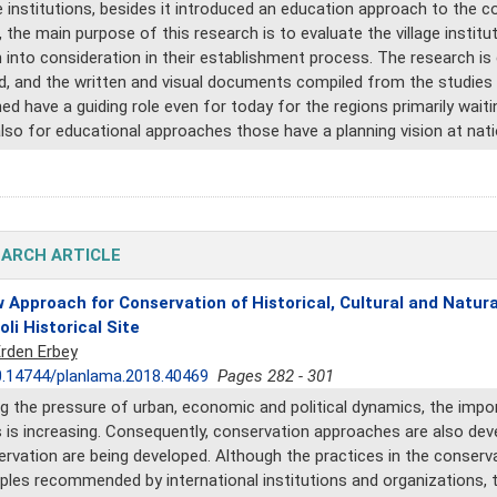
 institutions, besides it introduced an education approach to the co
, the main purpose of this research is to evaluate the village insti
 into consideration in their establishment process. The research i
d, and the written and visual documents compiled from the studies ca
ed have a guiding role even for today for the regions primarily waiti
lso for educational approaches those have a planning vision at natio
ARCH ARTICLE
 Approach for Conservation of Historical, Cultural and Natu
oli Historical Site
Erden Erbey
.14744/planlama.2018.40469
Pages 282 - 301
g the pressure of urban, economic and political dynamics, the impor
 is increasing. Consequently, conservation approaches are also de
rvation are being developed. Although the practices in the conservati
iples recommended by international institutions and organizations, t