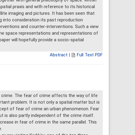
together with general philosophy of space. Within
atial praxis and with reference to its historical
llite imaging and pictures. It has been seen that
g into consideration its past reproduction
rventions and counter-interventions. Such a view
he space representations and representations of
paper will hopefully provide a socio-spatial
Abstract
|
Full Text PDF
 crime. The fear of crime affects the way of life
ant problem. It is not only a spatial matter but is
ncept of fear of crime an urban phenomenon. Fear
ut is also partly independent of the crime itself.
rease in fear of crime in the same parallel. This
.