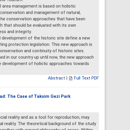
l area management is based on holistic
e conservation and management of natural,
ke the conservation approaches that have been
h that should be evaluated with its own
ss and integrity.
 development of the historic site define a new
ing protection legislation. This new approach is
nservation and continuity of historic sites.
ed in our country up until now, the new approach
the development of holistic approaches towards
Abstract
|
Full Text PDF
riad: The Case of Taksim Gezi Park
cial reality and as a tool for reproduction, may
l reality. The theoretical background of the study