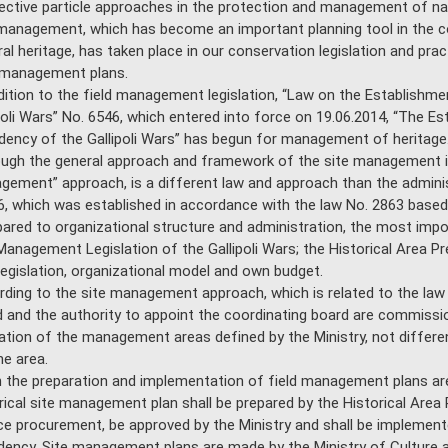
ective particle approaches in the protection and management of natu
management, which has become an important planning tool in the 
ral heritage, has taken place in our conservation legislation and pra
 management plans.
dition to the field management legislation, “Law on the Establishmen
poli Wars” No. 6546, which entered into force on 19.06.2014, “The Est
dency of the Gallipoli Wars” has begun for management of heritage
ugh the general approach and framework of the site management is
ement” approach, is a different law and approach than the administ
, which was established in accordance with the law No. 2863 based 
red to organizational structure and administration, the most import
Management Legislation of the Gallipoli Wars; the Historical Area Pre
egislation, organizational model and own budget.
ding to the site management approach, which is related to the law N
 and the authority to appoint the coordinating board are commissi
lation of the management areas defined by the Ministry, not differe
he area.
the preparation and implementation of field management plans are
rical site management plan shall be prepared by the Historical Area
ce procurement, be approved by the Ministry and shall be implemente
dency. Site management plans are made by the Ministry of Culture 