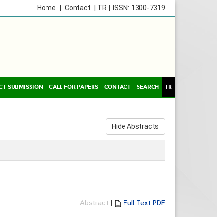
| ISSN: 1300-7319
Home
|
Contact
| TR
CT SUBMISSION
CALL FOR PAPERS
CONTACT
SEARCH
TR
Hide Abstracts
Abstract
|
Full Text PDF