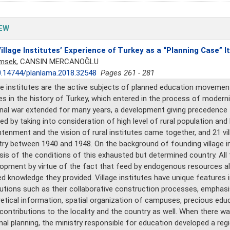
EW
illage Institutes’ Experience of Turkey as a “Planning Case” It
imsek
, CANSIN MERCANOĞLU
.14744/planlama.2018.32548
Pages 261 - 281
ge institutes are the active subjects of planned education moveme
ges in the history of Turkey, which entered in the process of modern
nal war extended for many years, a development giving precedence 
ed by taking into consideration of high level of rural population and 
htenment and the vision of rural institutes came together, and 21 v
ry between 1940 and 1948. On the background of founding village i
sis of the conditions of this exhausted but determined country. All 
opment by virtue of the fact that feed by endogenous resources alo
ed knowledge they provided. Village institutes have unique features
tutions such as their collaborative construction processes, emphasi
etical information, spatial organization of campuses, precious ed
 contributions to the locality and the country as well. When there wa
nal planning, the ministry responsible for education developed a reg