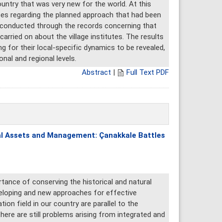
untry that was very new for the world. At this
tutes regarding the planned approach that had been
s conducted through the records concerning that
rried on about the village institutes. The results
ng for their local-specific dynamics to be revealed,
nal and regional levels.
Abstract
|
Full Text PDF
ral Assets and Management: Çanakkale Battles
tance of conserving the historical and natural
veloping and new approaches for effective
on field in our country are parallel to the
here are still problems arising from integrated and