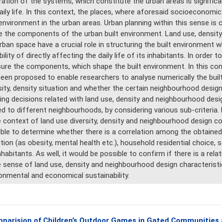
ration of the systems, which constitute the urban areas is signific
aily life. In this context, the places, where aforesaid socioeconomi
 environment in the urban areas. Urban planning within this sense i
 the components of the urban built environment. Land use, density
rban space have a crucial role in structuring the built environment w
bility of directly affecting the daily life of its inhabitants. In order 
re the components, which shape the built environment. In this con
een proposed to enable researchers to analyse numerically the buil
sity, density situation and whether the certain neighbourhood design 
ing decisions related with land use, density and neighbourhood desi
ed to different neighbourhoods, by considering various sub-criteria. 
e context of land use diversity, density and neighbourhood design co
ble to determine whether there is a correlation among the obtained 
tion (as obesity, mental health etc.), household residential choice
nhabitants. As well, it would be possible to confirm if there is a rel
e sense of land use, density and neighbourhood design characteristic
onmental and economical sustainability.
parision of Children’s Outdoor Games in Gated Communities