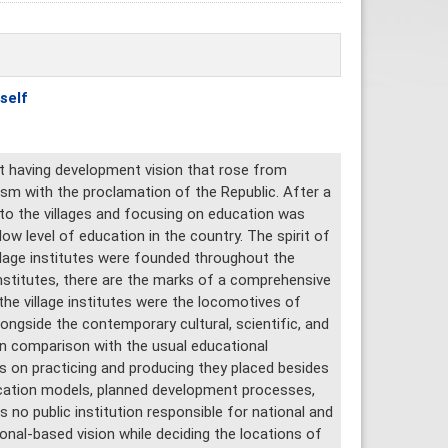
self
nt having development vision that rose from
ism with the proclamation of the Republic. After a
to the villages and focusing on education was
low level of education in the country. The spirit of
illage institutes were founded throughout the
nstitutes, there are the marks of a comprehensive
the village institutes were the locomotives of
ngside the contemporary cultural, scientific, and
 in comparison with the usual educational
s on practicing and producing they placed besides
ucation models, planned development processes,
s no public institution responsible for national and
ional-based vision while deciding the locations of