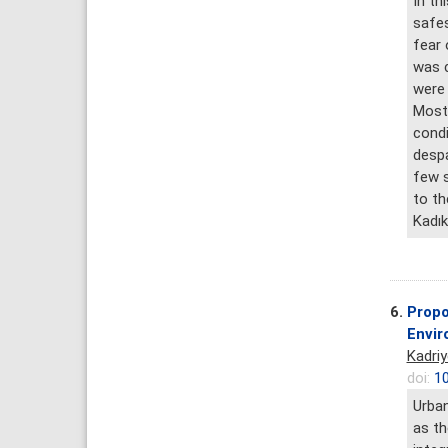
In th
safes
fear 
was c
were 
Most 
condi
despa
few s
to th
Kadık
6.
Propo
Envir
Kadri
doi:
10
Urban
as th