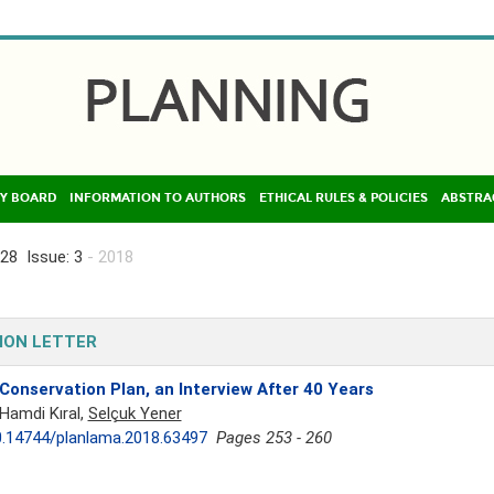
Y BOARD
INFORMATION TO AUTHORS
ETHICAL RULES & POLICIES
ABSTRA
28 Issue: 3
- 2018
ION LETTER
Conservation Plan, an Interview After 40 Years
Hamdi Kıral,
Selçuk Yener
.14744/planlama.2018.63497
Pages 253 - 260