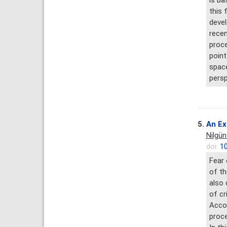
is ba
this 
devel
recen
proce
point
space
persp
5.
An Ex
Nilgün
doi:
10
Fear 
of th
also 
of cr
Accor
proce