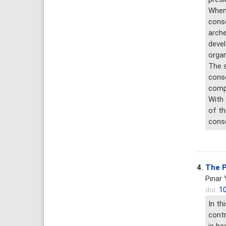
When 
conse
arche
devel
organ
The s
conse
compl
With 
of th
conse
4.
The P
Pınar
doi:
10
In th
contr