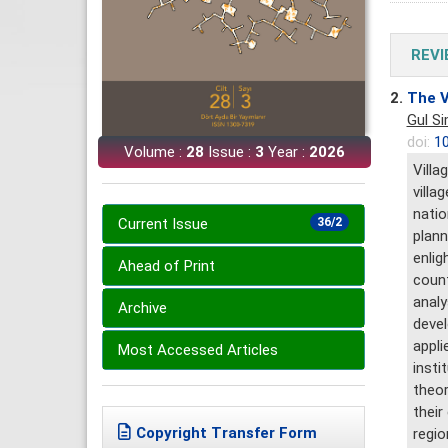
REVI
2.
The V
Gul S
doi:
10
Volume :
28
Issue :
3
Year :
2026
Villa
villa
natio
Current Issue
36/2
plann
enlig
Ahead of Print
count
analy
Archive
devel
appli
Most Accessed Articles
insti
theor
their
Copyright Transfer Form
regio