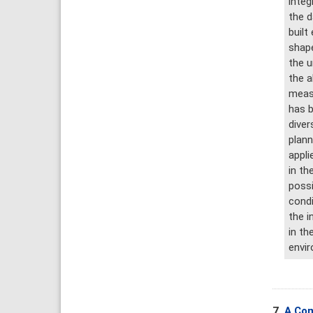
integ
the d
built
shape
the u
the a
measu
has b
diver
plann
appli
in th
possi
condi
the i
in th
envir
7.
A Com