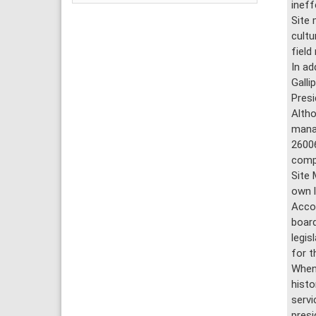
ineff
Site 
cultu
field
In ad
Galli
Presi
Altho
manag
26006
compa
Site 
own l
Accor
board
legis
for t
When 
histo
servi
presi