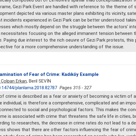
sically composed out of Lefebvre’s spatial triad conceptualization 
frame, Gezi Park Event are handled with reference to the theme of sp
opment depicted via various master plans exhibiting its vicinity, sate
t incidents experienced in Gezi Park can be better understood takin
sses which mostly depend on the struggle between the actors’ inte
 necessitates focusing on the alleged immanent tension between t
. Paying due interest to the rich oeuvre of Gezi Park protests, this 
ective for a more comprehensive understanding of the issue.
amination of Fear of Crime: Kadıköy Example
 Çolpan Erkan
, Beril SEVİN
.14744/planlama.2018.82787
Pages 315 - 327
of crime is described as a fear or anxiety of becoming a victim of a
e individual, is therefore a comprehensive, complicated and an import
connected to social and psychological factors. This makes the co
ime is associated with crime that threatens the safe life in cities, b
ding to researches, the decrease in crime rates do not lead to a dec
ss shows that there are other factors influencing the fear of crime