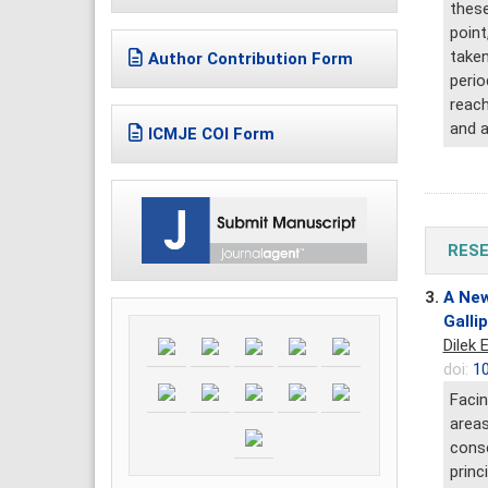
these
point
taken
Author Contribution Form
perio
reach
and a
ICMJE COI Form
RESE
3.
A New
Gallip
Dilek 
doi:
10
Facin
areas
conse
princ